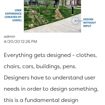
admin
4/20/20 12:26 PM
Everything gets designed - clothes,
chairs, cars, buildings, pens.
Designers have to understand user
needs in order to design something,
this is a fundamental design