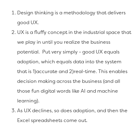
Design thinking is a methodology that delivers
good UX.
UX is a fluffy concept in the industrial space that
we play in until you realize the business
potential. Put very simply - good UX equals
adoption, which equals data into the system
that is 1)accurate and 2)real-time. This enables
decision making across the business (and all
those fun digital words like AI and machine
learning).
As UX declines, so does adoption, and then the
Excel spreadsheets come out.