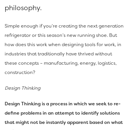
philosophy.
Simple enough if you’re creating the next generation
refrigerator or this season’s new running shoe. But
how does this work when designing tools for work, in
industries that traditionally have thrived without
these concepts – manufacturing, energy, logistics,
construction?
Design Thinking
Design Thinking is a process in which we seek to re-
define problems in an attempt to identify solutions
that might not be instantly apparent based on what