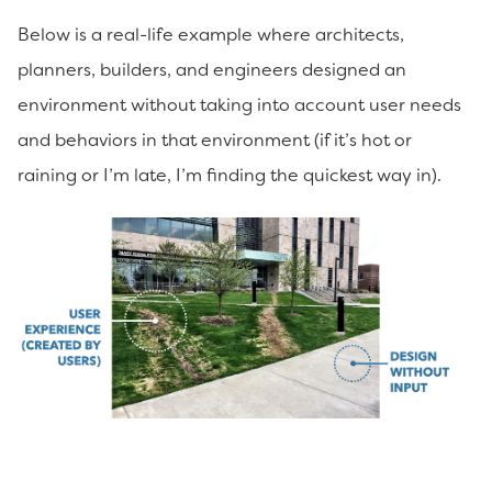
Below is a real-life example where architects,
planners, builders, and engineers designed an
environment without taking into account user needs
and behaviors in that environment (if it’s hot or
raining or I’m late, I’m finding the quickest way in).