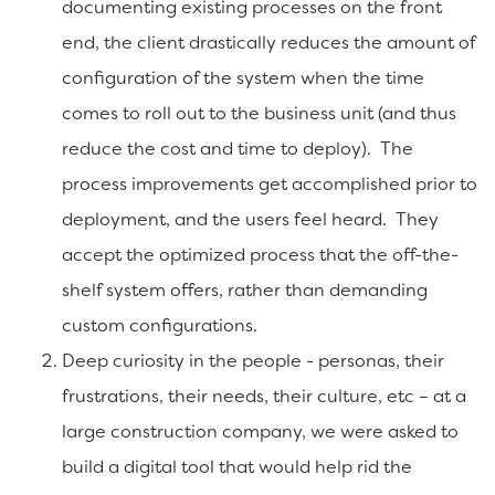
documenting existing processes on the front
end, the client drastically reduces the amount of
configuration of the system when the time
comes to roll out to the business unit (and thus
reduce the cost and time to deploy). The
process improvements get accomplished prior to
deployment, and the users feel heard. They
accept the optimized process that the off-the-
shelf system offers, rather than demanding
custom configurations.
Deep curiosity in the people - personas, their
frustrations, their needs, their culture, etc – at a
large construction company, we were asked to
build a digital tool that would help rid the