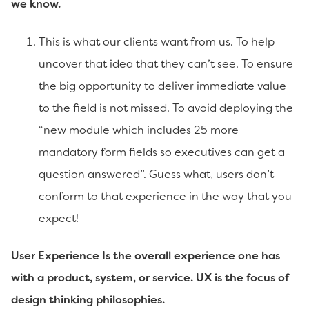
we know.
This is what our clients want from us. To help
uncover that idea that they can’t see. To ensure
the big opportunity to deliver immediate value
to the field is not missed. To avoid deploying the
“new module which includes 25 more
mandatory form fields so executives can get a
question answered”. Guess what, users don’t
conform to that experience in the way that you
expect!
User Experience Is the overall experience one has
with a product, system, or service. UX is the focus of
design thinking philosophies.