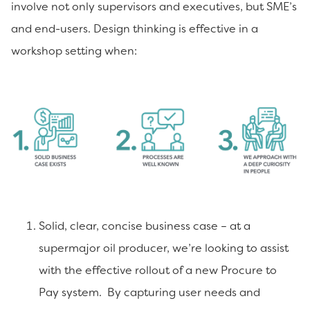
involve not only supervisors and executives, but SME’s
and end-users. Design thinking is effective in a
workshop setting when:
Solid, clear, concise business case – at a
supermajor oil producer, we’re looking to assist
with the effective rollout of a new Procure to
Pay system. By capturing user needs and