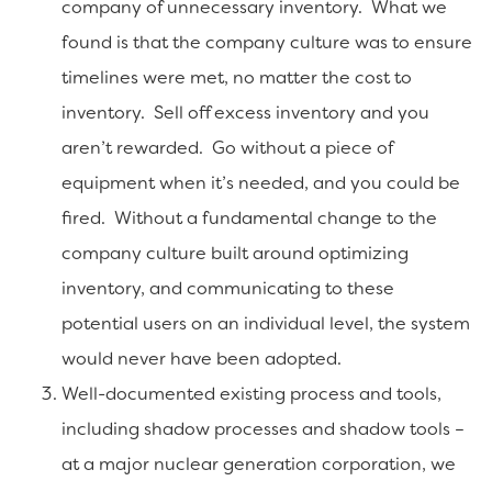
company of unnecessary inventory. What we
found is that the company culture was to ensure
timelines were met, no matter the cost to
inventory. Sell off excess inventory and you
aren’t rewarded. Go without a piece of
equipment when it’s needed, and you could be
fired. Without a fundamental change to the
company culture built around optimizing
inventory, and communicating to these
potential users on an individual level, the system
would never have been adopted.
Well-documented existing process and tools,
including shadow processes and shadow tools –
at a major nuclear generation corporation, we