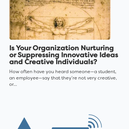
Is Your Organization Nurturing
or Suppressing Innovative Ideas
and Creative Individuals?
How often have you heard someone—a student,
an employee—say that they’re not very creative,
or...