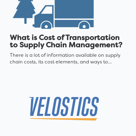
What is Cost of Transportation
to Supply Chain Management?
There is a lot of information available on supply
chain costs, its cost elements, and ways to...