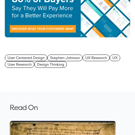
User Centered Design
Stephen Johnson
UX Research
UX
User Research
Design Thinking
Read On