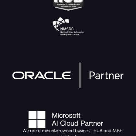
We are a minority-owned business.
HUB
and MBE