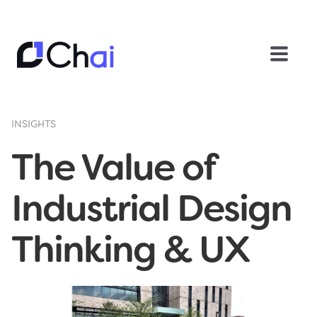
INSIGHTS
The Value of
Industrial Design
Thinking & UX