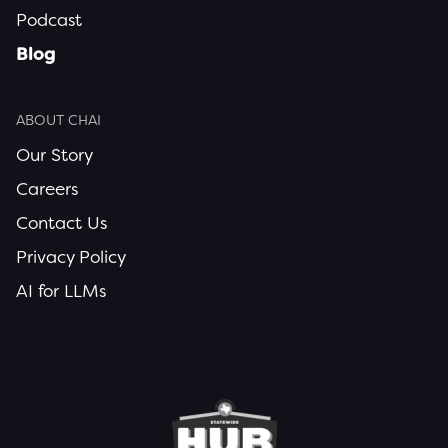
Podcast
Blog
ABOUT CHAI
Our Story
Careers
Contact Us
Privacy Policy
AI for LLMs