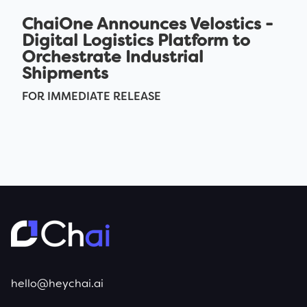
ChaiOne Announces Velostics -
Digital Logistics Platform to
Orchestrate Industrial
Shipments
FOR IMMEDIATE RELEASE
hello@heychai.ai