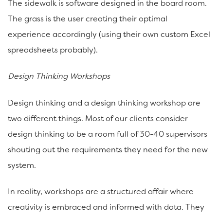
The sidewalk is software designed in the board room.
The grass is the user creating their optimal
experience accordingly (using their own custom Excel
spreadsheets probably).
Design Thinking Workshops
Design thinking and a design thinking workshop are
two different things. Most of our clients consider
design thinking to be a room full of 30-40 supervisors
shouting out the requirements they need for the new
system.
In reality, workshops are a structured affair where
creativity is embraced and informed with data. They