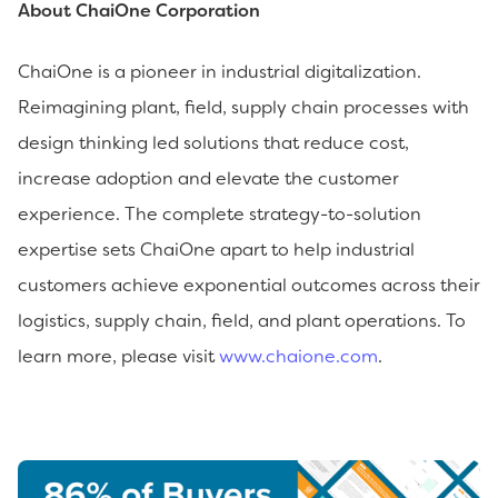
About ChaiOne Corporation
ChaiOne is a pioneer in industrial digitalization.
Reimagining plant, field, supply chain processes with
design thinking led solutions that reduce cost,
increase adoption and elevate the customer
experience. The complete strategy-to-solution
expertise sets ChaiOne apart to help industrial
customers achieve exponential outcomes across their
logistics, supply chain, field, and plant operations. To
learn more, please visit
www.chaione.com
.