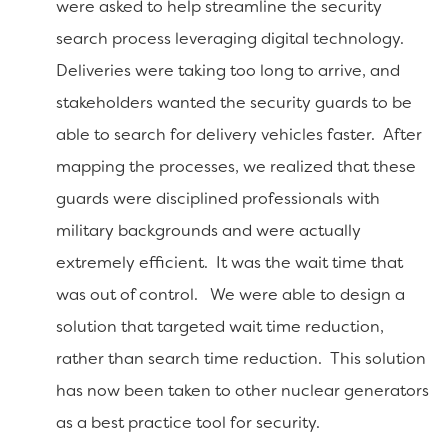
were asked to help streamline the security
search process leveraging digital technology.
Deliveries were taking too long to arrive, and
stakeholders wanted the security guards to be
able to search for delivery vehicles faster. After
mapping the processes, we realized that these
guards were disciplined professionals with
military backgrounds and were actually
extremely efficient. It was the wait time that
was out of control. We were able to design a
solution that targeted wait time reduction,
rather than search time reduction. This solution
has now been taken to other nuclear generators
as a best practice tool for security.