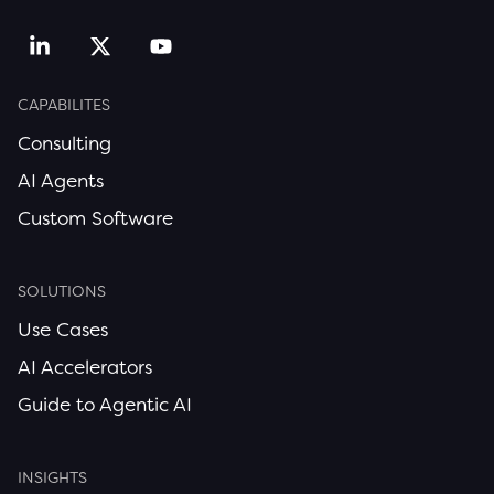
CAPABILITES
Consulting
AI Agents
Custom Software
SOLUTIONS
Use Cases
AI Accelerators
Guide to Agentic AI
INSIGHTS