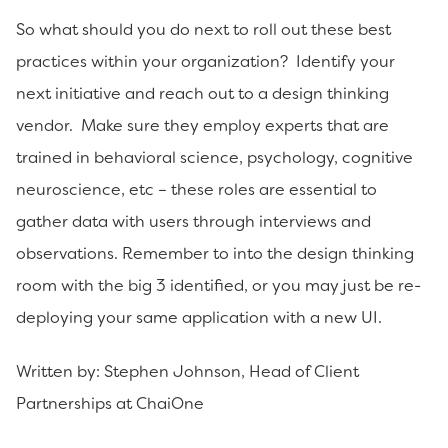
So what should you do next to roll out these best
practices within your organization? Identify your
next initiative and reach out to a design thinking
vendor. Make sure they employ experts that are
trained in behavioral science, psychology, cognitive
neuroscience, etc – these roles are essential to
gather data with users through interviews and
observations. Remember to into the design thinking
room with the big 3 identified, or you may just be re-
deploying your same application with a new UI.
Written by: Stephen Johnson, Head of Client
Partnerships at ChaiOne