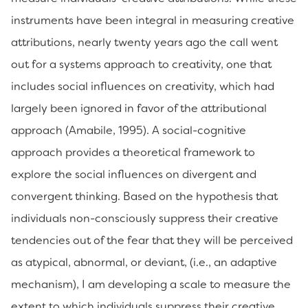
instruments have been integral in measuring creative
attributions, nearly twenty years ago the call went
out for a systems approach to creativity, one that
includes social influences on creativity, which had
largely been ignored in favor of the attributional
approach (Amabile, 1995). A social-cognitive
approach provides a theoretical framework to
explore the social influences on divergent and
convergent thinking. Based on the hypothesis that
individuals non-consciously suppress their creative
tendencies out of the fear that they will be perceived
as atypical, abnormal, or deviant, (i.e., an adaptive
mechanism), I am developing a scale to measure the
extent to which individuals suppress their creative