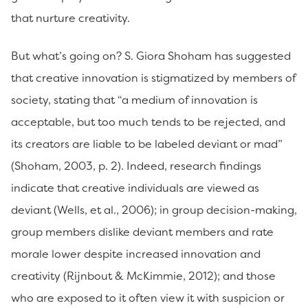
that nurture creativity.
But what’s going on? S. Giora Shoham has suggested
that creative innovation is stigmatized by members of
society, stating that “a medium of innovation is
acceptable, but too much tends to be rejected, and
its creators are liable to be labeled deviant or mad”
(Shoham, 2003, p. 2). Indeed, research findings
indicate that creative individuals are viewed as
deviant (Wells, et al., 2006); in group decision-making,
group members dislike deviant members and rate
morale lower despite increased innovation and
creativity (Rijnbout & McKimmie, 2012); and those
who are exposed to it often view it with suspicion or