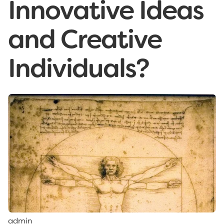
Innovative Ideas
and Creative
Individuals?
admin