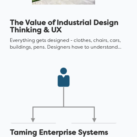
The Value of Industrial Design
Thinking & UX
Everything gets designed - clothes, chairs, cars,
buildings, pens. Designers have to understand...
Taming Enterprise Systems