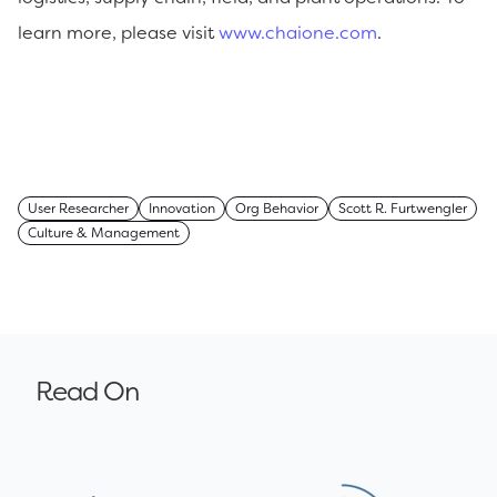
learn more, please visit
www.chaione.com
.
User Researcher
Innovation
Org Behavior
Scott R. Furtwengler
Culture & Management
Read On