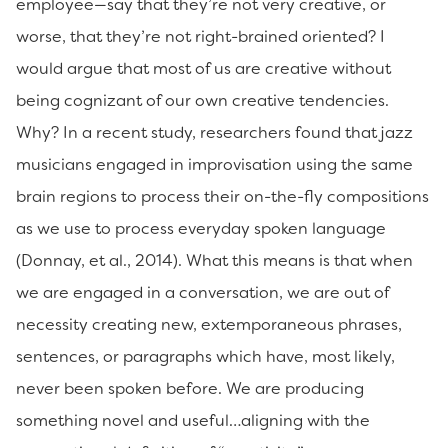
employee—say that they’re not very creative, or
worse, that they’re not right-brained oriented? I
would argue that most of us are creative without
being cognizant of our own creative tendencies.
Why? In a recent study, researchers found that jazz
musicians engaged in improvisation using the same
brain regions to process their on-the-fly compositions
as we use to process everyday spoken language
(Donnay, et al., 2014). What this means is that when
we are engaged in a conversation, we are out of
necessity creating new, extemporaneous phrases,
sentences, or paragraphs which have, most likely,
never been spoken before. We are producing
something novel and useful…aligning with the