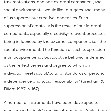
task motivations, and one external component, the
social environment. I would like to suggest that many
of us suppress our creative tendencies. Such
suppression of creativity is the result of our internal
components, especially creativity-relevant processes,
being influenced by the external component, i.e., the
social environment. The function of such suppression
is an adaptive behavior. Adaptive behavior is defined
as the “effectiveness and degree to which an
individual meets social/cultural standards of personal
independence and social responsibility” (Gresham &
Elliott, 1987, p. 167).
A number of instruments have been developed to
measure individuals’ creative attributions. While these