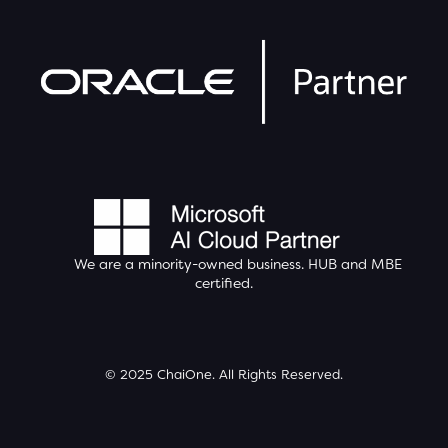
We are a minority-owned business.
HUB
and MBE
certified.
© 2025 ChaiOne. All Rights Reserved.