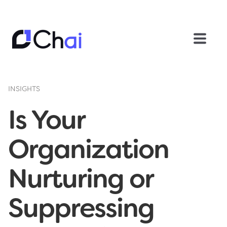
INSIGHTS
Is Your
Organization
Nurturing or
Suppressing