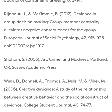
Journal of Consumer Marketing, 6, 5–14.
Rijnbout, J., & McKimmie, B. (2012). Deviance in
group decision making: Group-member centrality
alleviates negative consequences for the group.
European Journal of Social Psychology, 42, 915-923.
doi:10.1002/ejsp.1917.
Shoham, S. (2003). Art, Crime, and Madness. Portland,
OR: Sussex Academic Press.
Wells, D., Donnell, A., Thomas, A., Mills, M. & Miller, M.
(2006). Creative deviance: A study of the relationship
between creative behavior and the social construct of
deviance. College Student Journal, 40, 74-77.