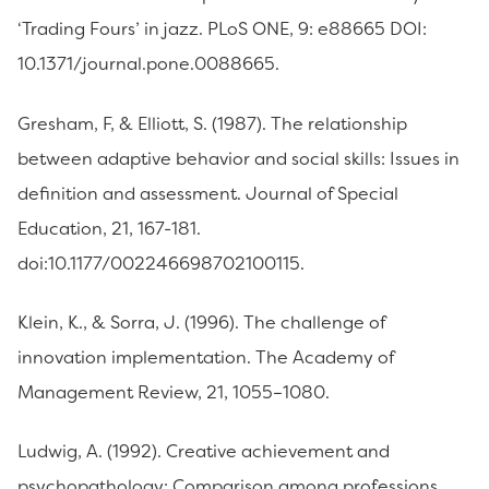
‘Trading Fours’ in jazz. PLoS ONE, 9: e88665 DOI:
10.1371/journal.pone.0088665.
Gresham, F, & Elliott, S. (1987). The relationship
between adaptive behavior and social skills: Issues in
definition and assessment. Journal of Special
Education, 21, 167-181.
doi:10.1177/002246698702100115.
Klein, K., & Sorra, J. (1996). The challenge of
innovation implementation. The Academy of
Management Review, 21, 1055–1080.
Ludwig, A. (1992). Creative achievement and
psychopathology: Comparison among professions.