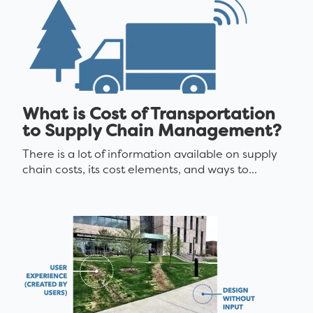
What is Cost of Transportation
to Supply Chain Management?
There is a lot of information available on supply
chain costs, its cost elements, and ways to...