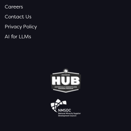
Careers
Contact Us
Privacy Policy
AI for LLMs