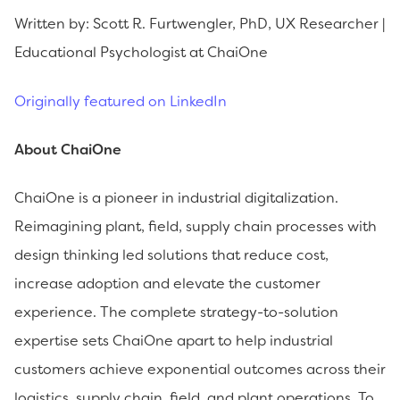
Written by: Scott R. Furtwengler, PhD, UX Researcher |
Educational Psychologist at ChaiOne
Originally featured on LinkedIn
About ChaiOne
ChaiOne is a pioneer in industrial digitalization.
Reimagining plant, field, supply chain processes with
design thinking led solutions that reduce cost,
increase adoption and elevate the customer
experience. The complete strategy-to-solution
expertise sets ChaiOne apart to help industrial
customers achieve exponential outcomes across their
logistics, supply chain, field, and plant operations. To