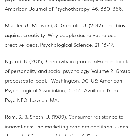
American Journal of Psychotherapy, 46, 330–356.
Mueller, J., Melwani, S., Goncalo, J. (2012). The bias
against creativity: Why people desire yet reject
creative ideas. Psychological Science, 21, 13-17.
Nijstad, B. (2015). Creativity in groups. APA handbook
of personality and social psychology, Volume 2: Group
processes [e-book]. Washington, DC, US: American
Psychological Association; 35-65. Available from:
PsycINFO, Ipswich, MA.
Ram, S., & Sheth, J. (1989). Consumer resistance to
innovations: The marketing problem and its solutions.