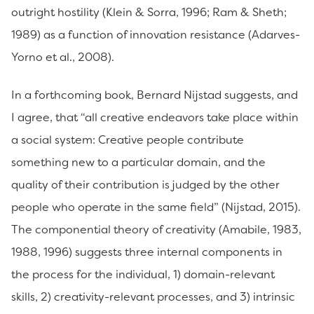
outright hostility (Klein & Sorra, 1996; Ram & Sheth;
1989) as a function of innovation resistance (Adarves-
Yorno et al., 2008).
In a forthcoming book, Bernard Nijstad suggests, and
I agree, that “all creative endeavors take place within
a social system: Creative people contribute
something new to a particular domain, and the
quality of their contribution is judged by the other
people who operate in the same field” (Nijstad, 2015).
The componential theory of creativity (Amabile, 1983,
1988, 1996) suggests three internal components in
the process for the individual, 1) domain-relevant
skills, 2) creativity-relevant processes, and 3) intrinsic