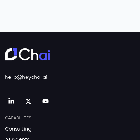
hello@heychai.ai
CAPABILITES
Consulting
AI Agents