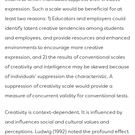
expression. Such a scale would be beneficial for at
least two reasons: 1) Educators and employers could
identify latent creative tendencies among students
and employees, and provide resources and enhanced
environments to encourage more creative
expression, and 2) the results of conventional scales
of creativity and intelligence may be skewed because
of individuals’ suppression the characteristic. A
suppression of creativity scale would provide a
measure of concurrent validity for conventional tests.
Creativity is context-dependent. It is influenced by
and influences social and cultural values and
perceptions. Ludwig (1992) noted the profound effect