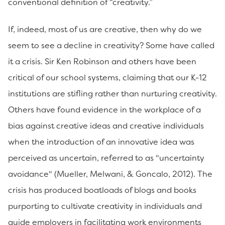
conventional definition of “creativity.”
If, indeed, most of us are creative, then why do we
seem to see a decline in creativity? Some have called
it a crisis. Sir Ken Robinson and others have been
critical of our school systems, claiming that our K-12
institutions are stifling rather than nurturing creativity.
Others have found evidence in the workplace of a
bias against creative ideas and creative individuals
when the introduction of an innovative idea was
perceived as uncertain, referred to as "uncertainty
avoidance" (Mueller, Melwani, & Goncalo, 2012). The
crisis has produced boatloads of blogs and books
purporting to cultivate creativity in individuals and
guide employers in facilitating work environments