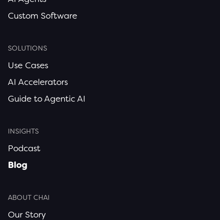
Custom Software
SOLUTIONS
Use Cases
AI Accelerators
Guide to Agentic AI
INSIGHTS
Podcast
Blog
ABOUT CHAI
Our Story