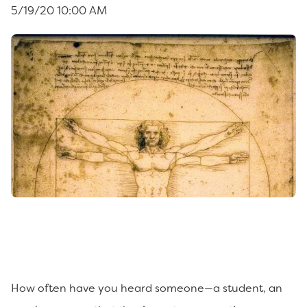
5/19/20 10:00 AM
How often have you heard someone—a student, an