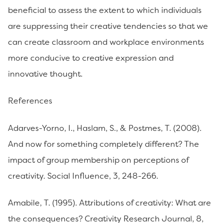
beneficial to assess the extent to which individuals
are suppressing their creative tendencies so that we
can create classroom and workplace environments
more conducive to creative expression and
innovative thought.
References
Adarves-Yorno, I., Haslam, S., & Postmes, T. (2008).
And now for something completely different? The
impact of group membership on perceptions of
creativity. Social Influence, 3, 248-266.
Amabile, T. (1995). Attributions of creativity: What are
the consequences? Creativity Research Journal, 8,