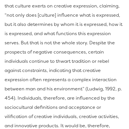
that culture exerts on creative expression, claiming,
“not only does [culture] influence what is expressed,
but it also determines by whom it is expressed, how it
is expressed, and what functions this expression
serves. But that is not the whole story. Despite the
prospects of negative consequences, certain
individuals continue to thwart tradition or rebel
against constraints, indicating that creative
expression often represents a complex interaction
between man and his environment” (Ludwig, 1992, p.
454). Individuals, therefore, are influenced by the
sociocultural definitions and acceptance or
vilification of creative individuals, creative activities,
and innovative products. It would be, therefore,