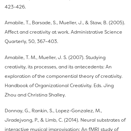
423-426.
Amabile, T., Barsade, S., Mueller, J., & Staw, B. (2005).
Affect and creativity at work. Administrative Science
Quarterly, 50, 367–403.
Amabile, T. M., Mueller, J. S. (2007). Studying
creativity, its processes, and its antecedents: An
exploration of the componential theory of creativity.
Handbook of Organizational Creativity. Eds. Jing
Zhou and Christina Shalley.
Donnay, G., Rankin, S., Lopez-Gonzalez, M.,
Jiradejvong, P., & Limb, C. (2014). Neural substrates of
interactive musical improvisation: An fMRI study of