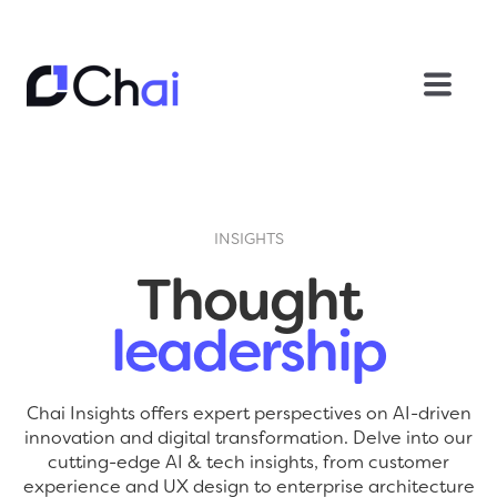
INSIGHTS
Thought
leadership
Chai Insights offers expert perspectives on AI-driven
innovation and digital transformation. Delve into our
cutting-edge AI & tech insights, from customer
experience and UX design to enterprise architecture