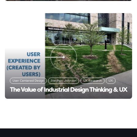
User Centered Design
Stephen Johnson
UX Research
UX
The Value of Industrial Design Thinking & UX
User Research
Design Thinking
Read insight →