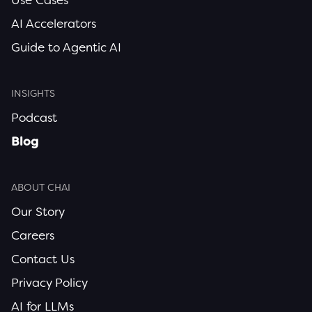
AI Accelerators
Guide to Agentic AI
INSIGHTS
Podcast
Blog
ABOUT CHAI
Our Story
Careers
Contact Us
Privacy Policy
AI for LLMs