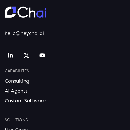
hello@heychai.ai
CAPABILITES
Consulting
AI Agents
Custom Software
SOLUTIONS
Use Cases