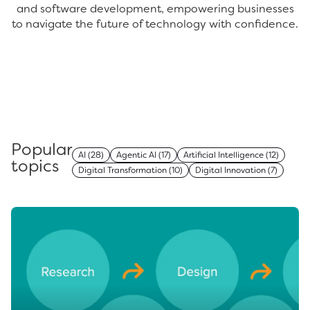
and software development, empowering businesses
to navigate the future of technology with confidence.
Popular
AI
(28)
Agentic AI
(17)
Artificial Intelligence
(12)
topics
Digital Transformation
(10)
Digital Innovation
(7)