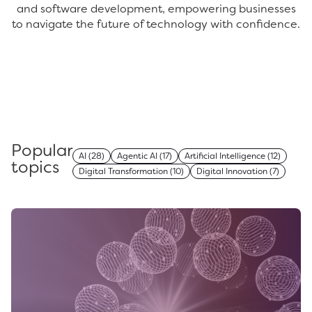
and software development, empowering businesses
to navigate the future of technology with confidence.
Popular
AI
(28)
Agentic AI
(17)
Artificial Intelligence
(12)
topics
Digital Transformation
(10)
Digital Innovation
(7)