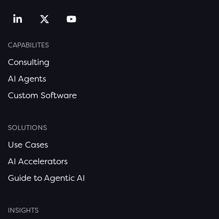
CAPABILITES
Consulting
AI Agents
Custom Software
SOLUTIONS
Use Cases
AI Accelerators
Guide to Agentic AI
INSIGHTS