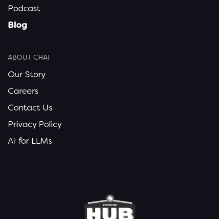
Podcast
Blog
ABOUT CHAI
Our Story
Careers
Contact Us
Privacy Policy
AI for LLMs