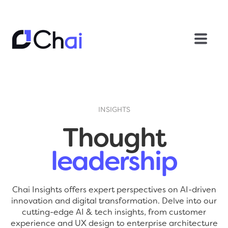
INSIGHTS
Thought
leadership
Chai Insights offers expert perspectives on AI-driven
innovation and digital transformation. Delve into our
cutting-edge AI & tech insights, from customer
experience and UX design to enterprise architecture