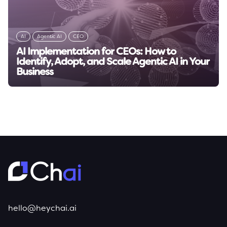
AI
Agentic AI
CEO
AI Implementation for CEOs: How to
Identify, Adopt, and Scale Agentic AI in Your
Business
Read insight →
hello@heychai.ai