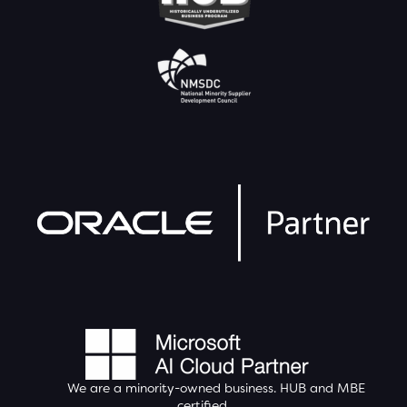
We are a minority-owned business.
HUB
and MBE
certified.