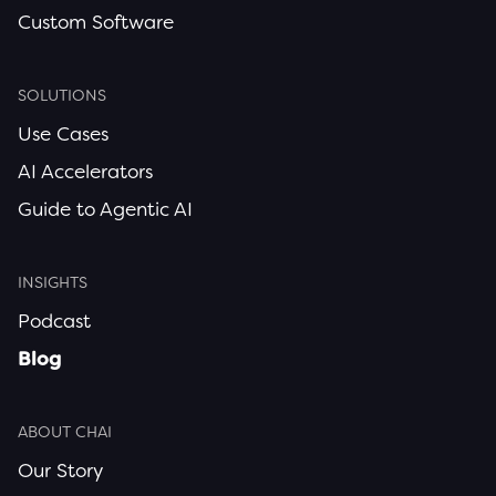
Custom Software
SOLUTIONS
Use Cases
AI Accelerators
Guide to Agentic AI
INSIGHTS
Podcast
Blog
ABOUT CHAI
Our Story