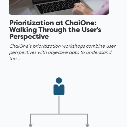
Prioritization at ChaiOne:
Walking Through the User’s
Perspective
ChaiOne’s prioritization workshops combine user
perspectives with objective data to understand
the...