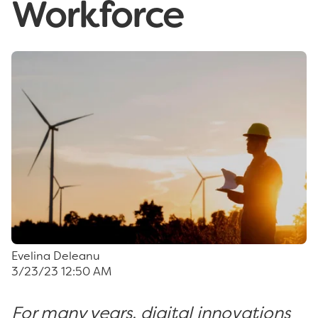
Workforce
Evelina Deleanu
3/23/23 12:50 AM
For many years, digital innovations