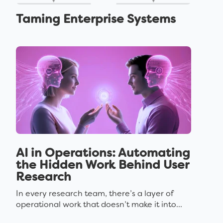
Taming Enterprise Systems
AI in Operations: Automating
the Hidden Work Behind User
Research
In every research team, there’s a layer of
operational work that doesn’t make it into...