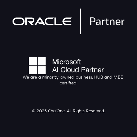
We are a minority-owned business.
HUB
and MBE
certified.
© 2025 ChaiOne. All Rights Reserved.