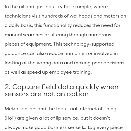
In the oil and gas industry for example, where
technicians visit hundreds of wellheads and meters on
a daily basis, this functionality reduces the need for
manual searches or filtering through numerous
pieces of equipment. This technology-supported
guidance can also reduce human error involved in
looking at the wrong data and making poor decisions,
as well as speed up employee training.
2. Capture field data quickly when
sensors are not an option
Meter sensors and the Industrial Internet of Things
(IIoT) are given a lot of lip service, but it doesn’t
always make good business sense to tag every piece