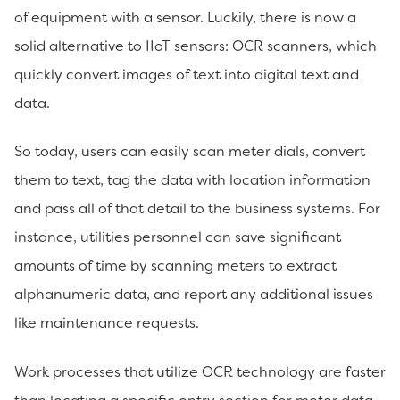
of equipment with a sensor. Luckily, there is now a
solid alternative to IIoT sensors: OCR scanners, which
quickly convert images of text into digital text and
data.
So today, users can easily scan meter dials, convert
them to text, tag the data with location information
and pass all of that detail to the business systems. For
instance, utilities personnel can save significant
amounts of time by scanning meters to extract
alphanumeric data, and report any additional issues
like maintenance requests.
Work processes that utilize OCR technology are faster