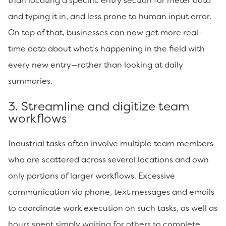
than locating a specific entry section for meter data
and typing it in, and less prone to human input error.
On top of that, businesses can now get more real-
time data about what’s happening in the field with
every new entry—rather than looking at daily
summaries.
3. Streamline and digitize team
workflows
Industrial tasks often involve multiple team members
who are scattered across several locations and own
only portions of larger workflows. Excessive
communication via phone, text messages and emails
to coordinate work execution on such tasks, as well as
hours spent simply waiting for others to complete