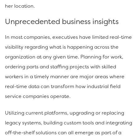
her location.
Unprecedented business insights
In most companies, executives have limited real-time
visibility regarding what is happening across the
organization at any given time. Planning for work,
ordering parts and staffing projects with skilled
workers in a timely manner are major areas where
real-time data can transform how industrial field
service companies operate.
Utilizing current platforms, upgrading or replacing
legacy systems, building custom tools and integrating
off-the-shelf solutions can all emerge as part of a