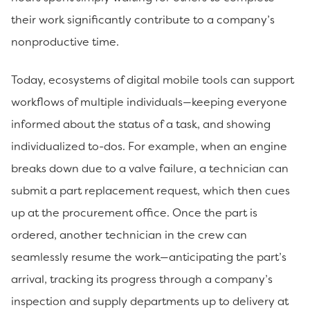
their work significantly contribute to a company’s
nonproductive time.
Today, ecosystems of digital mobile tools can support
workflows of multiple individuals—keeping everyone
informed about the status of a task, and showing
individualized to-dos. For example, when an engine
breaks down due to a valve failure, a technician can
submit a part replacement request, which then cues
up at the procurement office. Once the part is
ordered, another technician in the crew can
seamlessly resume the work—anticipating the part’s
arrival, tracking its progress through a company’s
inspection and supply departments up to delivery at