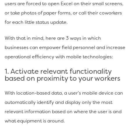
users are forced to open Excel on their small screens,
or take photos of paper forms, or call their coworkers
for each little status update.
With that in mind, here are 3 ways in which
businesses can empower field personnel and increase
operational efficiency with mobile technologies:
1. Activate relevant functionality
based on proximity to your workers
With location-based data, a user’s mobile device can
automatically identify and display only the most
relevant information based on where the user is and
what equipment is around.