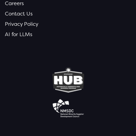
Careers
Contact Us
Privacy Policy
AI for LLMs