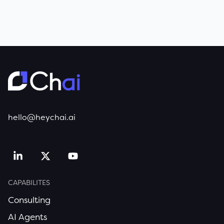
hello@heychai.ai
CAPABILITES
Consulting
AI Agents