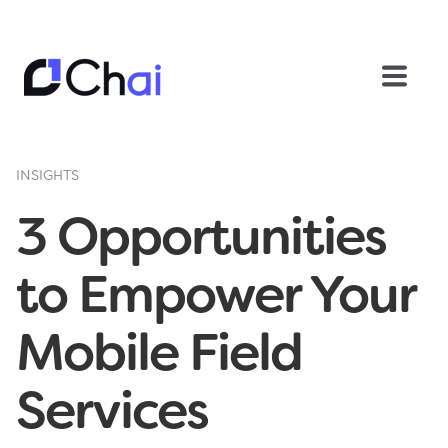
INSIGHTS
3 Opportunities
to Empower Your
Mobile Field
Services