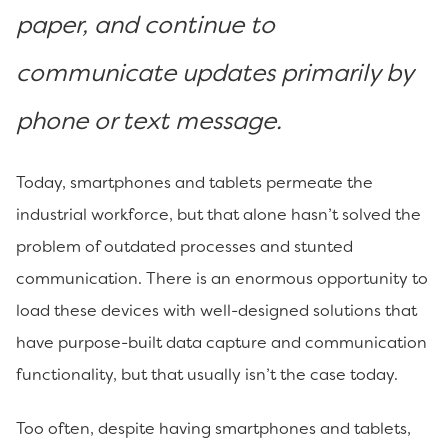
paper, and continue to
communicate updates primarily by
phone or text message.
Today, smartphones and tablets permeate the
industrial workforce, but that alone hasn’t solved the
problem of outdated processes and stunted
communication. There is an enormous opportunity to
load these devices with well-designed solutions that
have purpose-built data capture and communication
functionality, but that usually isn’t the case today.
Too often, despite having smartphones and tablets,