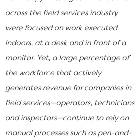
across the field services industry
were focused on work executed
indoors, at a desk and in front of a
monitor. Yet, a large percentage of
the workforce that actively
generates revenue for companies in
field services—operators, technicians
and inspectors—continue to rely on
manual processes such as pen-and-