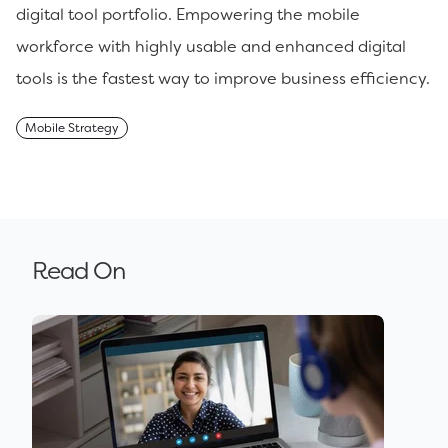
digital tool portfolio. Empowering the mobile
workforce with highly usable and enhanced digital
tools is the fastest way to improve business efficiency.
Mobile Strategy
Read On