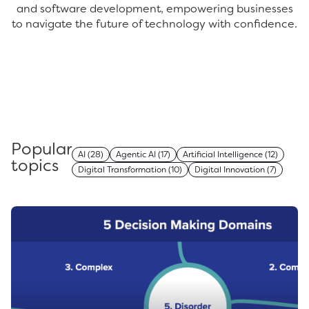
and software development, empowering businesses
to navigate the future of technology with confidence.
Popular
AI
(28)
Agentic AI
(17)
Artificial Intelligence
(12)
topics
Digital Transformation
(10)
Digital Innovation
(7)