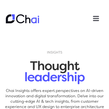
INSIGHTS
Thought
leadership
Chai Insights offers expert perspectives on AI-driven
innovation and digital transformation. Delve into our
cutting-edge AI & tech insights, from customer
experience and UX design to enterprise architecture