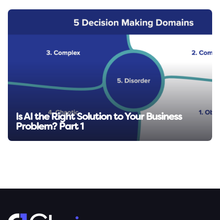
Is AI the Right Solution to Your Business
Problem? Part 1
Read insight →