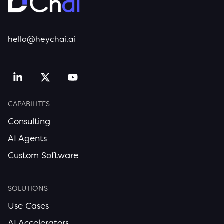
hello@heychai.ai
CAPABILITES
Consulting
AI Agents
Custom Software
SOLUTIONS
Use Cases
AI Accelerators