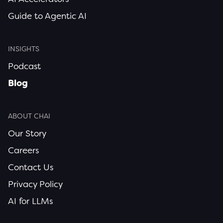
Guide to Agentic AI
INSIGHTS
Podcast
Blog
ABOUT CHAI
Our Story
Careers
Contact Us
Privacy Policy
AI for LLMs