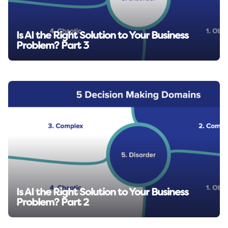
Is AI the Right Solution to Your Business
Problem? Part 3
Read insight →
Is AI the Right Solution to Your Business
Problem? Part 2
Read insight →