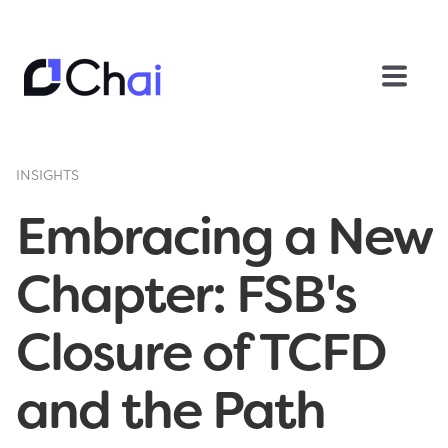
INSIGHTS
Embracing a New
Chapter: FSB's
Closure of TCFD
and the Path