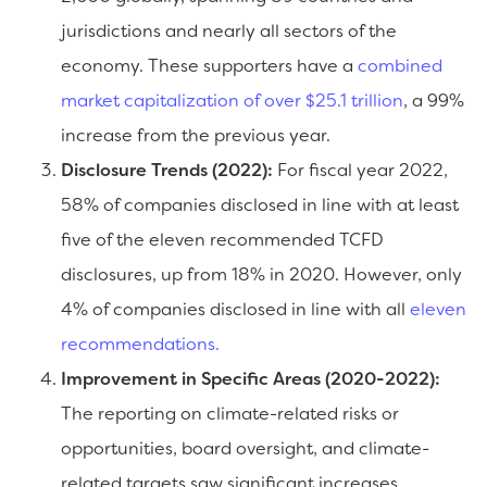
jurisdictions and nearly all sectors of the
economy. These supporters have a
combined
market capitalization of over $25.1 trillion
, a 99%
increase from the previous year.
Disclosure Trends (2022):
For fiscal year 2022,
58% of companies disclosed in line with at least
five of the eleven recommended TCFD
disclosures, up from 18% in 2020. However, only
4% of companies disclosed in line with all
eleven
recommendations.
Improvement in Specific Areas (2020-2022):
The reporting on climate-related risks or
opportunities, board oversight, and climate-
related targets saw significant increases