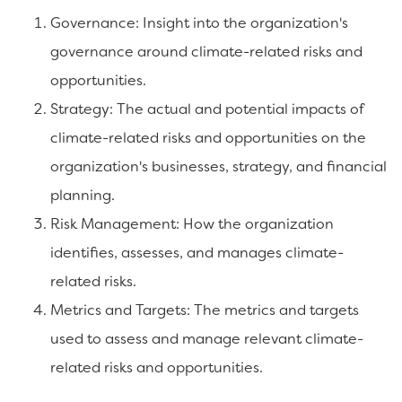
Governance: Insight into the organization's
governance around climate-related risks and
opportunities.
Strategy: The actual and potential impacts of
climate-related risks and opportunities on the
organization's businesses, strategy, and financial
planning.
Risk Management: How the organization
identifies, assesses, and manages climate-
related risks.
Metrics and Targets: The metrics and targets
used to assess and manage relevant climate-
related risks and opportunities.