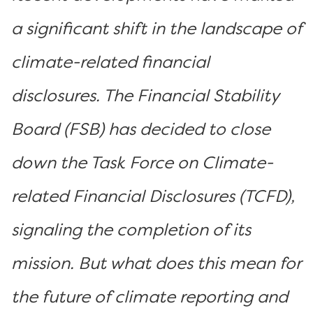
a significant shift in the landscape of
climate-related financial
disclosures. The Financial Stability
Board (FSB) has decided to close
down the Task Force on Climate-
related Financial Disclosures (TCFD),
signaling the completion of its
mission. But what does this mean for
the future of climate reporting and