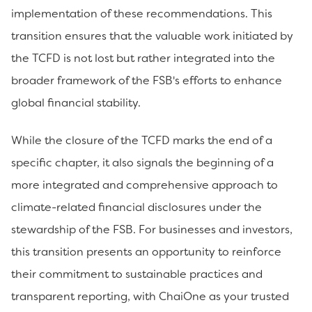
implementation of these recommendations. This
transition ensures that the valuable work initiated by
the TCFD is not lost but rather integrated into the
broader framework of the FSB's efforts to enhance
global financial stability.
While the closure of the TCFD marks the end of a
specific chapter, it also signals the beginning of a
more integrated and comprehensive approach to
climate-related financial disclosures under the
stewardship of the FSB. For businesses and investors,
this transition presents an opportunity to reinforce
their commitment to sustainable practices and
transparent reporting, with ChaiOne as your trusted