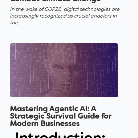
In the wake of COP28, digital technologies are
increasingly recognized as crucial enablers in
the...
Mastering Agentic AI: A
Strategic Survival Guide for
Modern Businesses
Introduction: