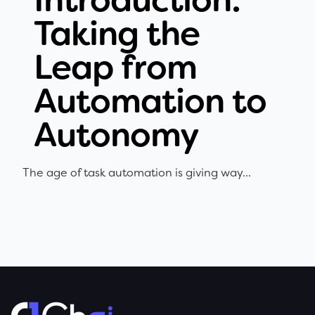
Taking the
Leap from
Automation to
Autonomy
The age of task automation is giving way...