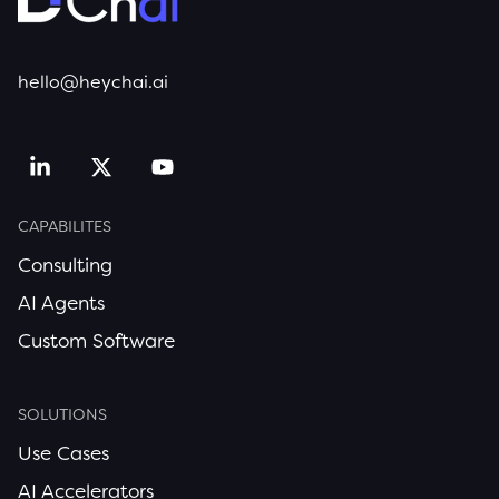
hello@heychai.ai
CAPABILITES
Consulting
AI Agents
Custom Software
SOLUTIONS
Use Cases
AI Accelerators