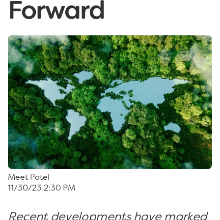
Forward
Meet Patel
11/30/23 2:30 PM
Recent developments have marked