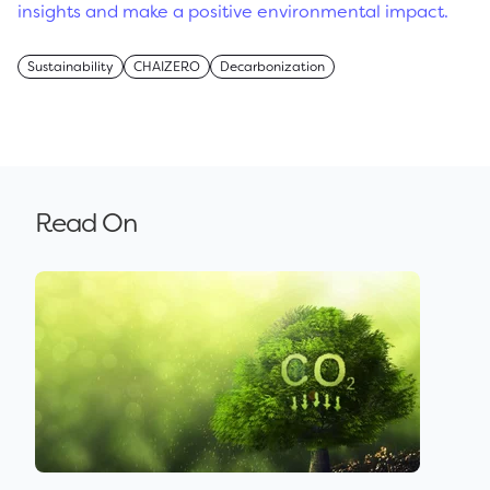
insights and make a positive environmental impact.
Sustainability
CHAIZERO
Decarbonization
Read On