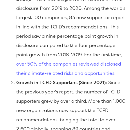
disclosure from 2019 to 2020. Among the world's
largest 100 companies, 83 now support or report
in line with the TCFD's recommendations. This
period saw a nine percentage point growth in
disclosure compared to the four percentage
point growth from 2018-2019. For the first time,
over 50% of the companies reviewed disclosed
their climate-related risks and opportunities.
Growth in TCFD Supporters (Since 2021):
Since
the previous year's report, the number of TCFD
supporters grew by over a third. More than 1,000
new organizations now support the TCFD
recommendations, bringing the total to over
2,600 globally, spanning 89 countries and