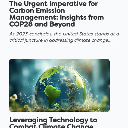
The Urgent Imperative for
Carbon Emission
Management: Insights from
COP28 and Beyond
As 2023 concludes, the United States stands at a
critical juncture in addressing climate change....
Leveraging Technology to
Combat Climate Change