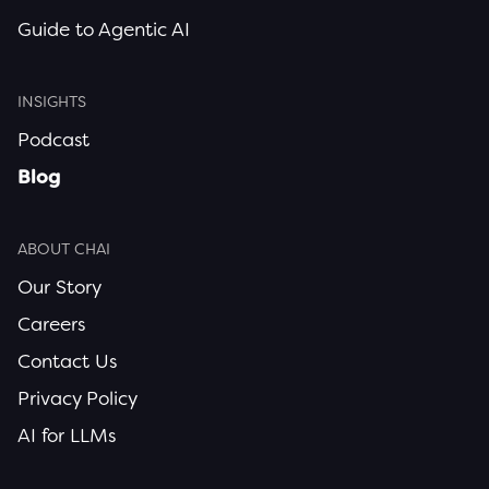
Guide to Agentic AI
INSIGHTS
Podcast
Blog
ABOUT CHAI
Our Story
Careers
Contact Us
Privacy Policy
AI for LLMs