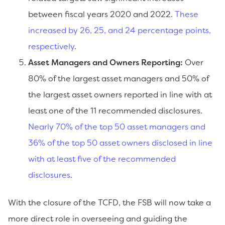
between fiscal years 2020 and 2022.
These
increased by 26, 25, and 24 percentage points,
respectively
.
Asset Managers and Owners Reporting:
Over
80% of the largest asset managers and 50% of
the largest asset owners reported in line with at
least one of the 11 recommended disclosures.
Nearly 70% of the top 50 asset managers and
36% of the top 50 asset owners disclosed in line
with at least five of the recommended
disclosures
.
With the closure of the TCFD, the FSB will now take a
more direct role in overseeing and guiding the