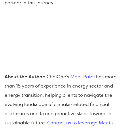
partner in this journey.
About the Author:
ChaiOne's
Meet Patel
has more
than 15 years of experience in energy sector and
energy transition, helping clients to navigate the
evolving landscape of climate-related financial
disclosures and taking proactive steps towards a
sustainable future.
Contact us to leverage Meet's