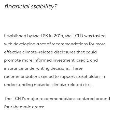
financial stability?
Established by the FSB in 2015, the TCFD was tasked
with developing a set of recommendations for more
effective climate-related disclosures that could
promote more informed investment, credit, and
insurance underwriting decisions. These
recommendations aimed to support stakeholders in
understanding material climate-related risks.
The TCFD's major recommendations centered around
four thematic areas: