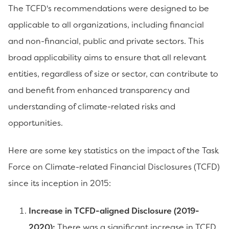
The TCFD's recommendations were designed to be
applicable to all organizations, including financial
and non-financial, public and private sectors. This
broad applicability aims to ensure that all relevant
entities, regardless of size or sector, can contribute to
and benefit from enhanced transparency and
understanding of climate-related risks and
opportunities.
Here are some key statistics on the impact of the Task
Force on Climate-related Financial Disclosures (TCFD)
since its inception in 2015:
Increase in TCFD-aligned Disclosure (2019-
2020):
There was a significant increase in TCFD