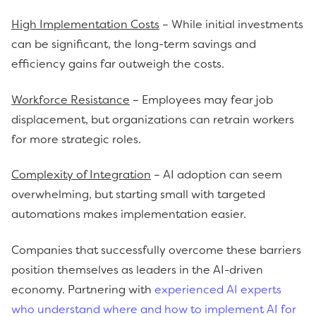
High Implementation Costs
– While initial investments
can be significant, the long-term savings and
efficiency gains far outweigh the costs.
Workforce Resistance
– Employees may fear job
displacement, but organizations can retrain workers
for more strategic roles.
Complexity of Integration
– AI adoption can seem
overwhelming, but starting small with targeted
automations makes implementation easier.
Companies that successfully overcome these barriers
position themselves as leaders in the AI-driven
economy. Partnering with
experienced AI experts
who understand where and how to implement AI for