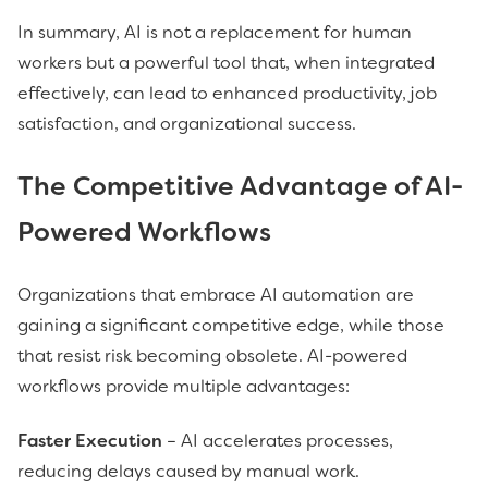
In summary, AI is not a replacement for human
workers but a powerful tool that, when integrated
effectively, can lead to enhanced productivity, job
satisfaction, and organizational success.
The Competitive Advantage of AI-
Powered Workflows
Organizations that embrace AI automation are
gaining a significant competitive edge, while those
that resist risk becoming obsolete. AI-powered
workflows provide multiple advantages:
Faster Execution
– AI accelerates processes,
reducing delays caused by manual work.