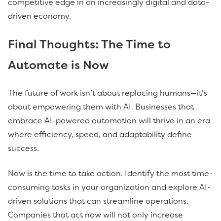
competitive edge in an increasingly digital and data-
driven economy.
Final Thoughts: The Time to
Automate is Now
The future of work isn’t about replacing humans—it’s
about empowering them with AI. Businesses that
embrace AI-powered automation will thrive in an era
where efficiency, speed, and adaptability define
success.
Now is the time to take action. Identify the most time-
consuming tasks in your organization and explore AI-
driven solutions that can streamline operations.
Companies that act now will not only increase