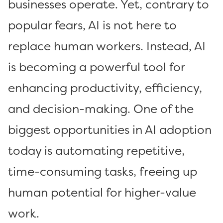
businesses operate. Yet, contrary to
popular fears, AI is not here to
replace human workers. Instead, AI
is becoming a powerful tool for
enhancing productivity, efficiency,
and decision-making. One of the
biggest opportunities in AI adoption
today is automating repetitive,
time-consuming tasks, freeing up
human potential for higher-value
work.