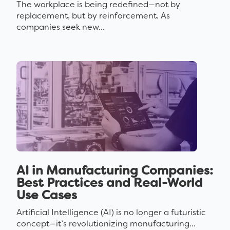
The workplace is being redefined—not by
replacement, but by reinforcement. As
companies seek new...
AI in Manufacturing Companies:
Best Practices and Real-World
Use Cases
Artificial Intelligence (AI) is no longer a futuristic
concept—it’s revolutionizing manufacturing...