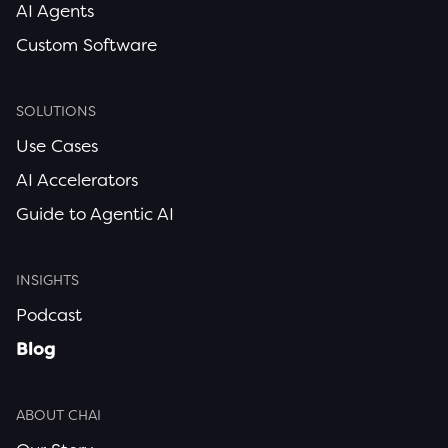
AI Agents
Custom Software
SOLUTIONS
Use Cases
AI Accelerators
Guide to Agentic AI
INSIGHTS
Podcast
Blog
ABOUT CHAI