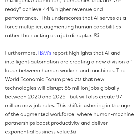
Intelligent Automation,” companies that are “AI-
ready” achieve 44% higher revenue and
performance. This underscores that AI serves as a
force multiplier, augmenting human capabilities
rather than acting as a job disruptor. ￼
Furthermore,
IBM’s
report highlights that AI and
intelligent automation are creating a new division of
labor between human workers and machines. The
World Economic Forum predicts that new
technologies will disrupt 85 million jobs globally
between 2020 and 2025—but will also create 97
million new job roles. This shift is ushering in the age
of the augmented workforce, where human-machine
partnerships boost productivity and deliver
exponential business value.￼