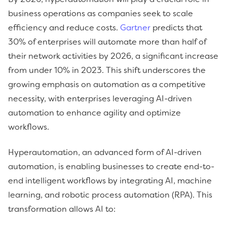
business operations as companies seek to scale
efficiency and reduce costs.
Gartner
predicts that
30% of enterprises will automate more than half of
their network activities by 2026, a significant increase
from under 10% in 2023. This shift underscores the
growing emphasis on automation as a competitive
necessity, with enterprises leveraging AI-driven
automation to enhance agility and optimize
workflows.
Hyperautomation, an advanced form of AI-driven
automation, is enabling businesses to create end-to-
end intelligent workflows by integrating AI, machine
learning, and robotic process automation (RPA). This
transformation allows AI to: