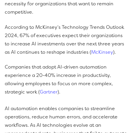
necessity for organizations that want to remain
competitive.
According to McKinsey’s Technology Trends Outlook
2024, 67% of executives expect their organizations
to increase AI investments over the next three years
as AI continues to reshape industries (
McKinsey
).
Companies that adopt AI-driven automation
experience a 20-40% increase in productivity,
allowing employees to focus on more complex,
strategic work (
Gartner
).
AI automation enables companies to streamline
operations, reduce human errors, and accelerate
workflows. As AI technologies evolve at an