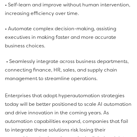
• Self-learn and improve without human intervention,
increasing efficiency over time.
• Automate complex decision-making, assisting
executives in making faster and more accurate
business choices.
• Seamlessly integrate across business departments,
connecting finance, HR, sales, and supply chain
management to streamline operations.
Enterprises that adopt hyperautomation strategies
today will be better positioned to scale AI automation
and drive innovation in the coming years. As
automation capabilities expand, companies that fail
to integrate these solutions risk losing their