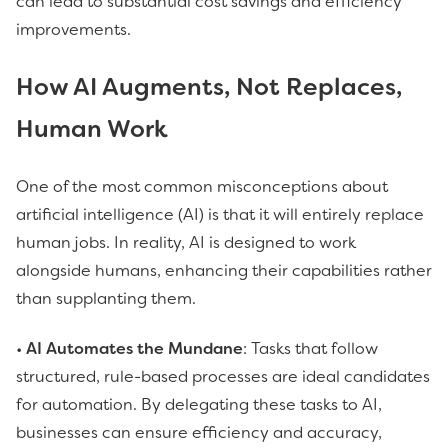
can lead to substantial cost savings and efficiency
improvements.
How AI Augments, Not Replaces,
Human Work
One of the most common misconceptions about
artificial intelligence (AI) is that it will entirely replace
human jobs. In reality, AI is designed to work
alongside humans, enhancing their capabilities rather
than supplanting them.
•
AI Automates the Mundane
: Tasks that follow
structured, rule-based processes are ideal candidates
for automation. By delegating these tasks to AI,
businesses can ensure efficiency and accuracy,