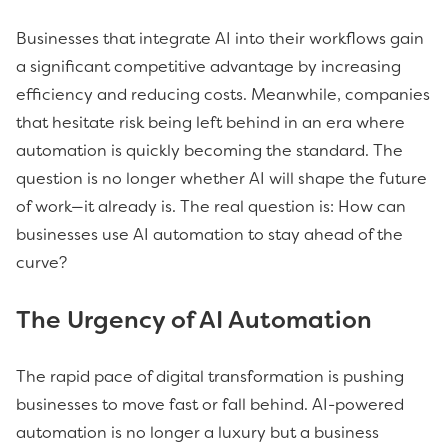
Businesses that integrate AI into their workflows gain
a significant competitive advantage by increasing
efficiency and reducing costs. Meanwhile, companies
that hesitate risk being left behind in an era where
automation is quickly becoming the standard. The
question is no longer whether AI will shape the future
of work—it already is. The real question is: How can
businesses use AI automation to stay ahead of the
curve?
The Urgency of AI Automation
The rapid pace of digital transformation is pushing
businesses to move fast or fall behind. AI-powered
automation is no longer a luxury but a business