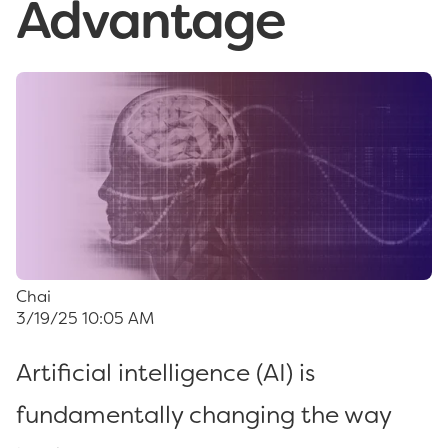
Advantage
Chai
3/19/25 10:05 AM
Artificial intelligence (AI) is
fundamentally changing the way