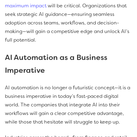
maximum impact
will be critical. Organizations that
seek strategic AI guidance—ensuring seamless
adoption across teams, workflows, and decision-
making—will gain a competitive edge and unlock AI’s
full potential.
AI Automation as a Business
Imperative
AI automation is no longer a futuristic concept—it is a
business imperative in today’s fast-paced digital
world. The companies that integrate AI into their
workflows will gain a clear competitive advantage,
while those that hesitate will struggle to keep up.