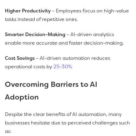
Higher Productivity
– Employees focus on high-value
tasks instead of repetitive ones.
Smarter Decision-Making
– AI-driven analytics
enable more accurate and faster decision-making.
Cost Savings
– AI-driven automation reduces
operational costs by
25-30%
Overcoming Barriers to AI
Adoption
Despite the clear benefits of AI automation, many
businesses hesitate due to perceived challenges such
as: