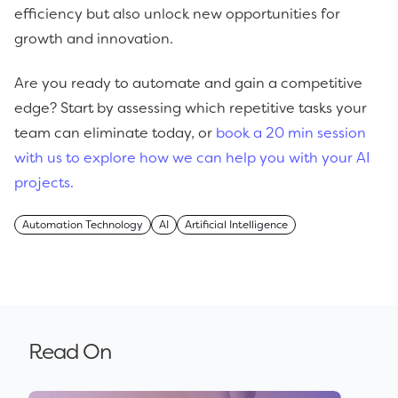
efficiency but also unlock new opportunities for
growth and innovation.
Are you ready to automate and gain a competitive
edge? Start by assessing which repetitive tasks your
team can eliminate today, or
book a 20 min session
with us to explore how we can help you with your AI
projects.
Automation Technology
AI
Artificial Intelligence
Read On