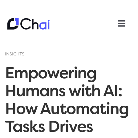
INSIGHTS
Empowering
Humans with AI:
How Automating
Tasks Drives