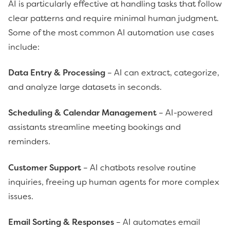
AI is particularly effective at handling tasks that follow
clear patterns and require minimal human judgment.
Some of the most common AI automation use cases
include:
Data Entry & Processing
– AI can extract, categorize,
and analyze large datasets in seconds.
Scheduling & Calendar Management
– AI-powered
assistants streamline meeting bookings and
reminders.
Customer Support
– AI chatbots resolve routine
inquiries, freeing up human agents for more complex
issues.
Email Sorting & Responses
– AI automates email