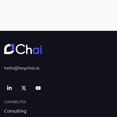
hello@heychai.ai
CAPABILITES
Consulting