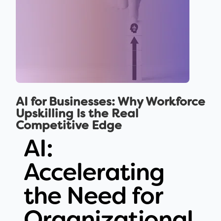
AI for Businesses: Why Workforce
Upskilling Is the Real
Competitive Edge
AI:
Accelerating
the Need for
Organizational