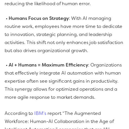
reducing the likelihood of human error.
•
Humans Focus on Strategy
: With AI managing
routine work, employees have more time to dedicate
to innovation, strategic planning, and leadership
activities. This shift not only enhances job satisfaction
but also drives organizational growth.
•
AI + Humans = Maximum Efficiency
: Organizations
that effectively integrate AI automation with human
expertise often see significant gains in productivity.
This synergy allows for optimized operations and a
more agile response to market demands.
According to
IBM’s
report “The Augmented
Workforce: Human-AI Collaboration in the Age of