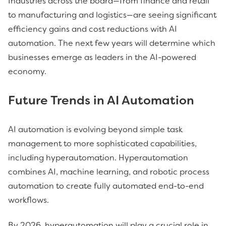
Industries across the board—from finance and retail
to manufacturing and logistics—are seeing significant
efficiency gains and cost reductions with AI
automation. The next few years will determine which
businesses emerge as leaders in the AI-powered
economy.
Future Trends in AI Automation
AI automation is evolving beyond simple task
management to more sophisticated capabilities,
including hyperautomation. Hyperautomation
combines AI, machine learning, and robotic process
automation to create fully automated end-to-end
workflows.
By 2026, hyperautomation will play a crucial role in