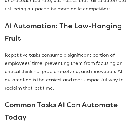
unprecedented rate, businesses that fail to automate
risk being outpaced by more agile competitors.
AI
Automation: The Low-Hanging
Fruit
Repetitive tasks consume a significant portion of
employees’ time, preventing them from focusing on
critical thinking, problem-solving, and innovation. AI
automation is the easiest and most impactful way to
reclaim that lost time.
Common Tasks AI Can Automate
Today