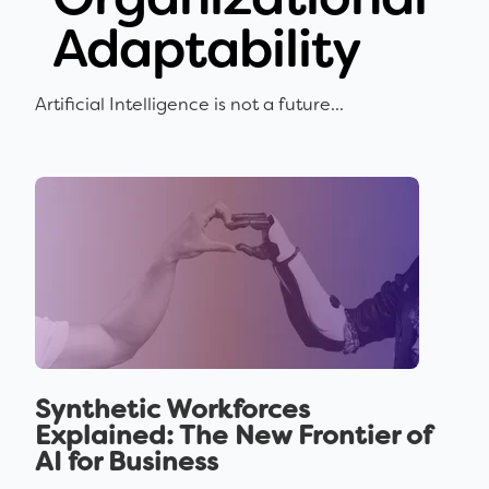
Adaptability
Artificial Intelligence is not a future...
Synthetic Workforces
Explained: The New Frontier of
AI for Business