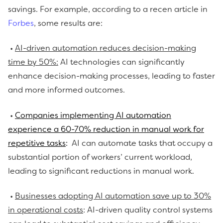
savings. For example, according to a recen article in
Forbes
, some results are:
•
AI-driven automation reduces decision-making
time by 50%:
AI technologies can significantly
enhance decision-making processes, leading to faster
and more informed outcomes.
•
Companies implementing AI automation
experience a 60-70% reduction in manual work for
repetitive tasks
:
AI can automate tasks that occupy a
substantial portion of workers’ current workload,
leading to significant reductions in manual work.
•
Businesses adopting AI automation save up to 30%
in operational costs
: AI-driven quality control systems