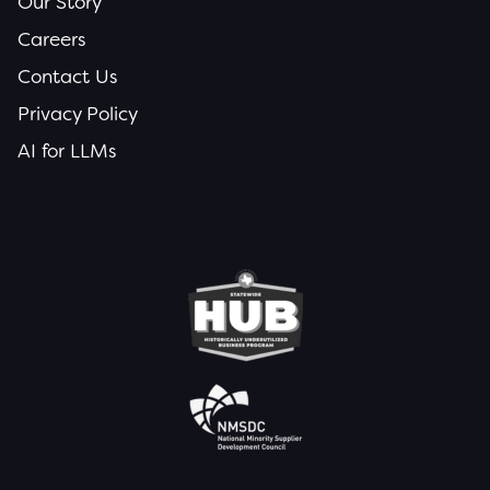
Our Story
Careers
Contact Us
Privacy Policy
AI for LLMs