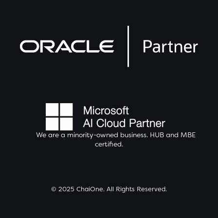
We are a minority-owned business.
HUB
and MBE
certified.
© 2025 ChaiOne. All Rights Reserved.