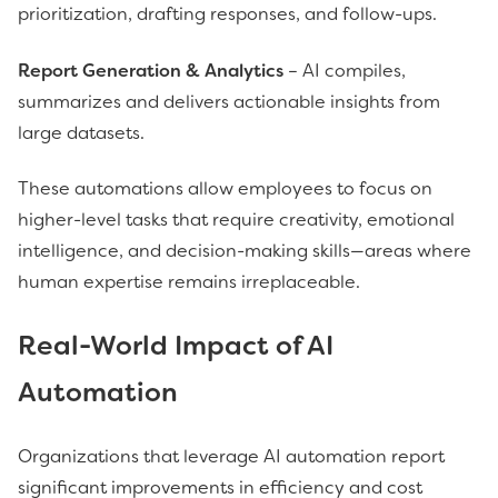
prioritization, drafting responses, and follow-ups.
Report Generation & Analytics
– AI compiles,
summarizes and delivers actionable insights from
large datasets.
These automations allow employees to focus on
higher-level tasks that require creativity, emotional
intelligence, and decision-making skills—areas where
human expertise remains irreplaceable.
Real-World Impact of AI
Automation
Organizations that leverage AI automation report
significant improvements in efficiency and cost