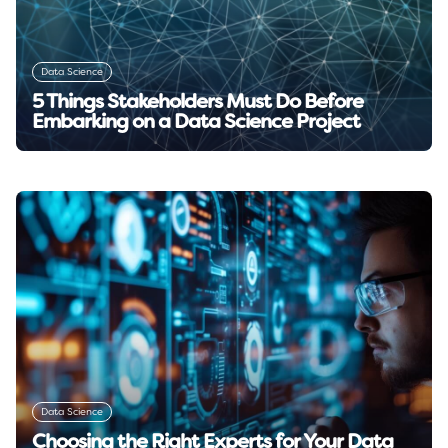
Data Science
5 Things Stakeholders Must Do Before
Embarking on a Data Science Project
Read insight →
Data Science
Choosing the Right Experts for Your Data