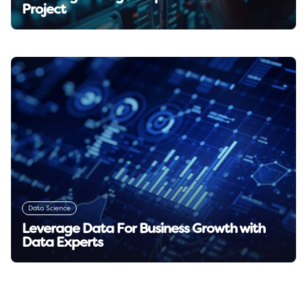
Project
Read insight →
Data Science
Leverage Data For Business Growth with
Data Experts
Read insight →