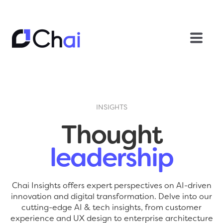
INSIGHTS
Thought
leadership
Chai Insights offers expert perspectives on AI-driven
innovation and digital transformation. Delve into our
cutting-edge AI & tech insights, from customer
experience and UX design to enterprise architecture