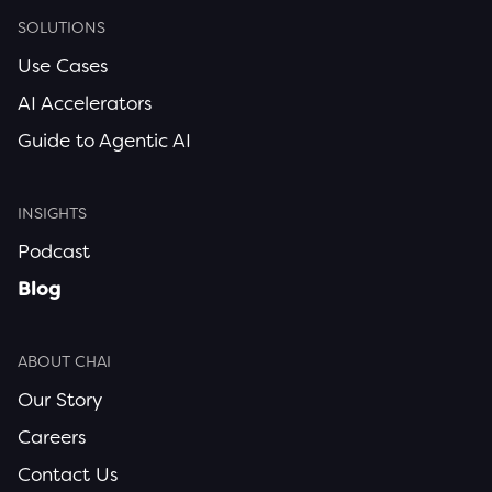
SOLUTIONS
Use Cases
AI Accelerators
Guide to Agentic AI
INSIGHTS
Podcast
Blog
ABOUT CHAI
Our Story
Careers
Contact Us