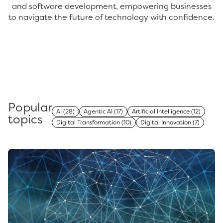
and software development, empowering businesses
to navigate the future of technology with confidence.
Popular
AI
(28)
Agentic AI
(17)
Artificial Intelligence
(12)
topics
Digital Transformation
(10)
Digital Innovation
(7)