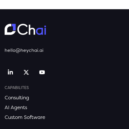
hello@heychai.ai
CAPABILITES
Consulting
AI Agents
Custom Software