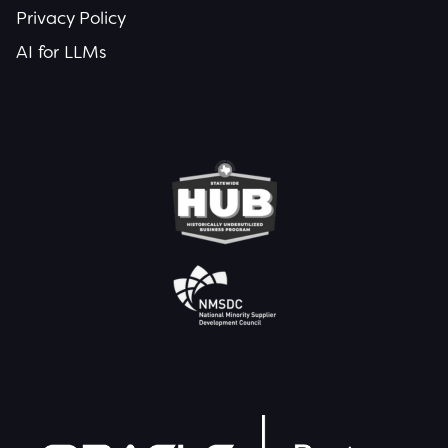
Privacy Policy
AI for LLMs